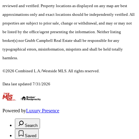
reviewed and verified. Property locations as displayed on any map are best
approximations only and exact locations should be independently verified. All
properties are subject to prior sale, change or withdrawal, and may or may not
be listed by the office/agent presenting the information. Neither listing
broker(s) nor Grubb Campbell Real Estate shall be responsible for any
typographical errors, misinformation, misprints and shall be held totally
harmless.
©2026 Combined L.A./Westside MLS. All rights reserved.
Data last updated 7/31/2026
.
Powered by
Luxury Presence
Search
Saved