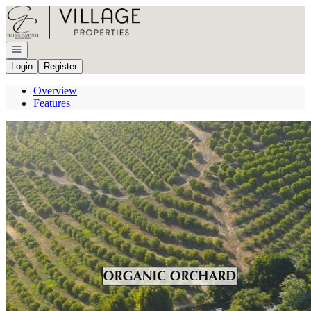
Go to: Homepage
Open navigation
Login
Register
Overview
Features