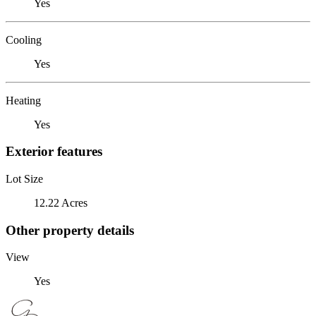
Yes
Cooling
Yes
Heating
Yes
Exterior features
Lot Size
12.22 Acres
Other property details
View
Yes