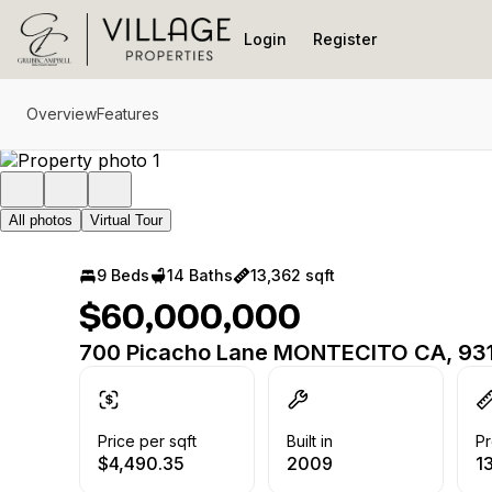
Go to: Homepage
Login
Register
Overview
Features
All photos
Virtual Tour
9 Beds
14 Baths
13,362 sqft
$60,000,000
700 Picacho Lane MONTECITO CA, 93
Price per sqft
Built in
Pr
$4,490.35
2009
1