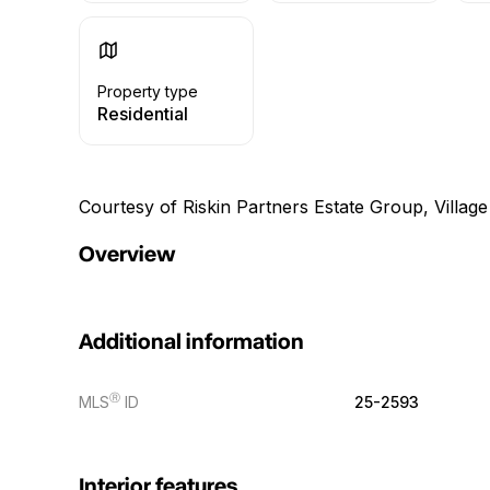
Property type
Residential
Courtesy of Riskin Partners Estate Group, Village
Overview
Additional information
Ⓡ
MLS
ID
25-2593
Interior features