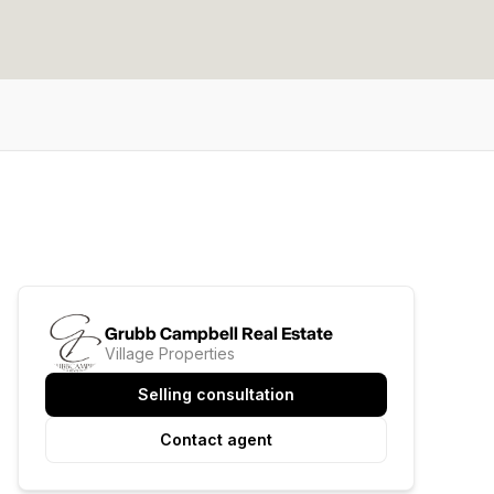
Grubb Campbell Real Estate
Village Properties
Selling consultation
Contact agent