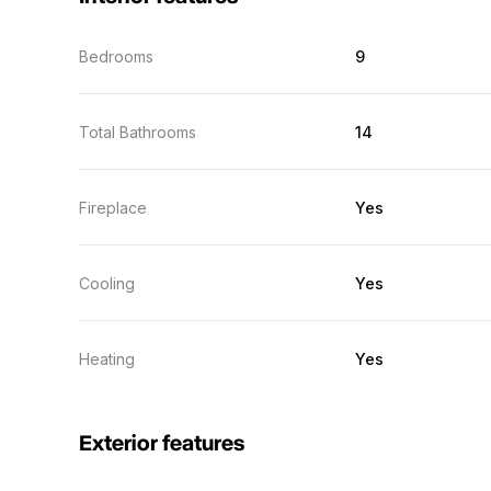
Bedrooms
9
Total Bathrooms
14
Fireplace
Yes
Cooling
Yes
Heating
Yes
Exterior features