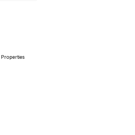
 Properties