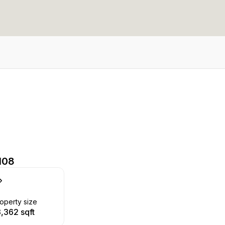
108
operty size
3,362 sqft