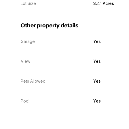
Lot Size
3.41 Acres
Other property details
Garage
Yes
View
Yes
Pets Allowed
Yes
Pool
Yes