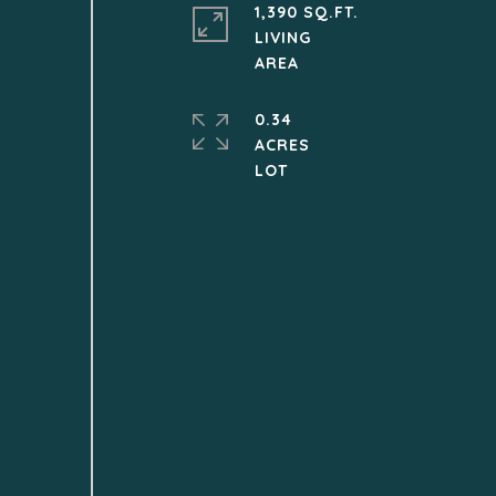
1,390 SQ.FT.
LIVING
0.34
ACRES