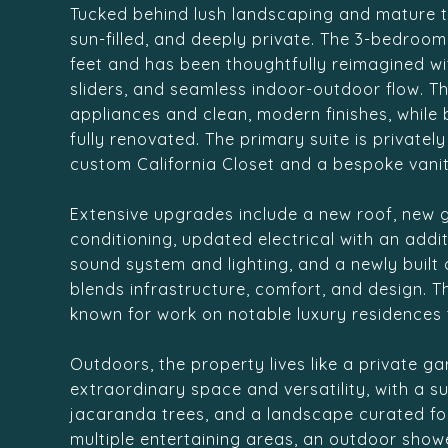
Tucked behind lush landscaping and mature tr
sun-filled, and deeply private. The 3-bedroo
feet and has been thoughtfully reimagined wi
sliders, and seamless indoor-outdoor flow. 
appliances and clean, modern finishes, whil
fully renovated. The primary suite is privat
custom California Closet and a bespoke vanit
Extensive upgrades include a new roof, new g
conditioning, updated electrical with an addi
sound system and lighting, and a newly built
blends infrastructure, comfort, and design. 
known for work on notable luxury residences 
Outdoors, the property lives like a private g
extraordinary space and versatility, with a 
jacaranda trees, and a landscape curated for 
multiple entertaining areas, an outdoor showe