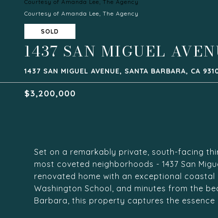
Courtesy of Amanda Lee, The Agency
Courtesy of Amanda Lee, The Agency
SOLD
1437 SAN MIGUEL AVE
1437 SAN MIGUEL AVENUE, SANTA BARBARA, CA 931
$3,200,000
Set on a remarkably private, south-facing thi
most coveted neighborhoods - 1437 San Miguel 
renovated home with an exceptional coastal li
Washington School, and minutes from the be
Barbara, this property captures the essence of