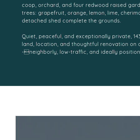
coop, orchard, and four redwood raised gard
trees: grapefruit, orange, lemon, lime, cheri
detached shed complete the grounds.
Quiet, peaceful, and exceptionally private, 1
land, location, and thoughtful renovation on
-neighborly, low-traffic, and ideally positio