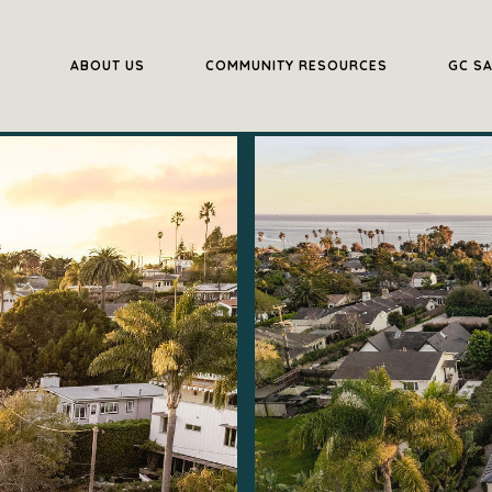
ABOUT US
COMMUNITY RESOURCES
GC S