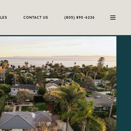
ALES
CONTACT US
(805) 895-6226