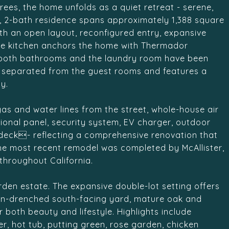
ees, the home unfolds as a quiet retreat - serene,
m, 2-bath residence spans approximately 1,388 square
th an open layout, reconfigured entry, expansive
The kitchen anchors the home with Thermador
e both bathrooms and the laundry room have been
ely separated from the guest rooms and features a
y.
as and water lines from the street, whole-house air
tional panel, security system, EV charger, outdoor
 deck- reflecting a comprehensive renovation that
The most recent remodel was completed by McAllister,
throughout California.
arden estate. The expansive double-lot setting offers
sun-drenched south-facing yard, mature oak and
both beauty and lifestyle. Highlights include
r, hot tub, putting green, rose garden, chicken