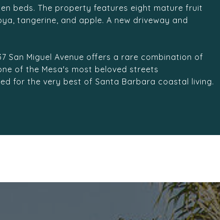
en beds. The property features eight mature fruit
moya, tangerine, and apple. A new driveway and
437 San Miguel Avenue offers a rare combination of
 one of the Mesa's most beloved streets
ned for the very best of Santa Barbara coastal living.