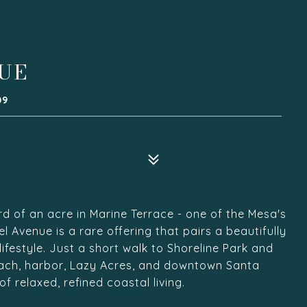
NUE
09
rd of an acre in Marine Terrace - one of the Mesa's
Avenue is a rare offering that pairs a beautifully
festyle. Just a short walk to Shoreline Park and
ach, harbor, Lazy Acres, and downtown Santa
 relaxed, refined coastal living.