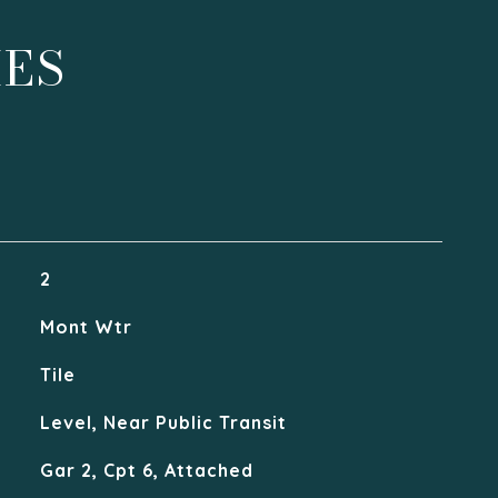
IES
2
Mont Wtr
Tile
Level, Near Public Transit
Gar 2, Cpt 6, Attached