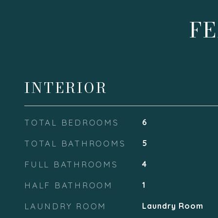
FE
INTERIOR
TOTAL BEDROOMS
6
TOTAL BATHROOMS
5
FULL BATHROOMS
4
HALF BATHROOM
1
LAUNDRY ROOM
Laundry Room