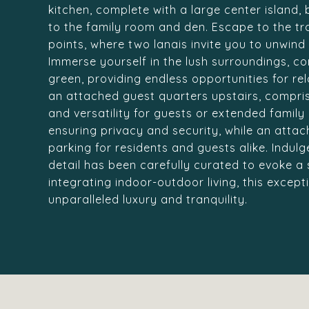
kitchen, complete with a large center island,
to the family room and den. Escape to the tr
points, where two lanais invite you to unwin
Immerse yourself in the lush surroundings, c
green, providing endless opportunities for rel
an attached guest quarters upstairs, compri
and versatility for guests or extended famil
ensuring privacy and security, while an att
parking for residents and guests alike. Indulg
detail has been carefully curated to evoke a 
integrating indoor-outdoor living, this except
unparalleled luxury and tranquility.