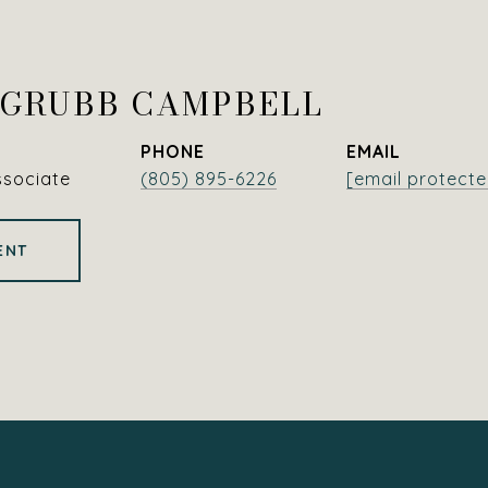
 GRUBB CAMPBELL
PHONE
EMAIL
ssociate
(805) 895-6226
[email protecte
ENT