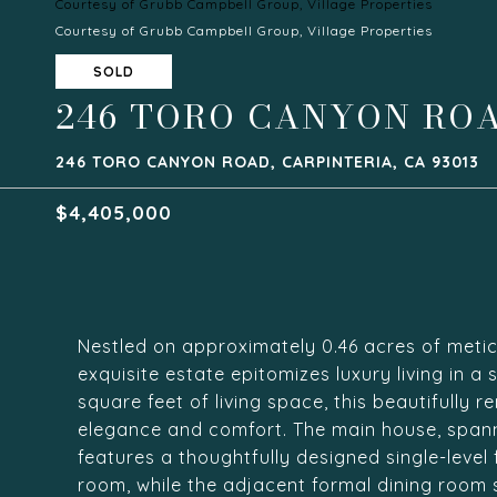
Courtesy of Grubb Campbell Group, Village Properties
Courtesy of Grubb Campbell Group, Village Properties
SOLD
246 TORO CANYON RO
246 TORO CANYON ROAD, CARPINTERIA, CA 93013
$4,405,000
Nestled on approximately 0.46 acres of metic
exquisite estate epitomizes luxury living in a
square feet of living space, this beautifully 
elegance and comfort. The main house, span
features a thoughtfully designed single-level 
room, while the adjacent formal dining room s