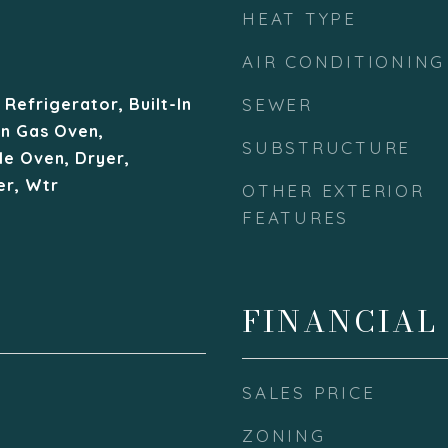
HEAT TYPE
AIR CONDITIONING
Refrigerator, Built-In
SEWER
In Gas Oven,
SUBSTRUCTURE
le Oven, Dryer,
r, Wtr
OTHER EXTERIOR
FEATURES
FINANCIAL
SALES PRICE
ZONING