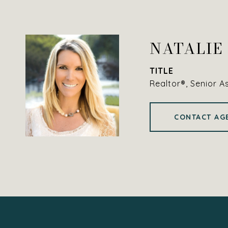
NATALIE
TITLE
Realtor®, Senior A
CONTACT AG