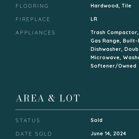
FLOORING
Hardwood, Tile
FIREPLACE
LR
APPLIANCES
Trash Compactor, 
Gas Range, Built-
Dishwasher, Doub
Microwave, Washe
Softener/Owned
AREA & LOT
STATUS
Sold
DATE SOLD
June 14, 2024