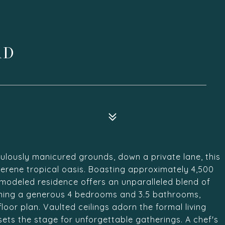
AD
ulously manicured grounds, down a private lane, this
 serene tropical oasis. Boasting approximately 4,500
remodeled residence offers an unparalleled blend of
ning a generous 4 bedrooms and 3.5 bathrooms,
floor plan. Vaulted ceilings adorn the formal living
ets the stage for unforgettable gatherings. A chef's