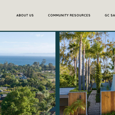
ABOUT US
COMMUNITY RESOURCES
GC S