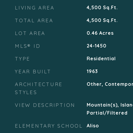
LIVING AREA
4,500
Sq.Ft.
TOTAL AREA
4,500
Sq.Ft.
LOT AREA
0.46
Acres
MLS® ID
24-1450
TYPE
Residential
YEAR BUILT
1963
ARCHITECTURE
Other, Contempo
STYLES
VIEW DESCRIPTION
Mountain(s), Islan
Partial/Filtered
ELEMENTARY SCHOOL
Aliso