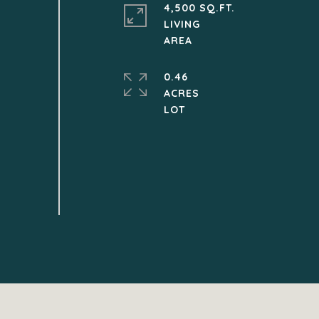
4,500 SQ.FT.
LIVING
0.46
ACRES