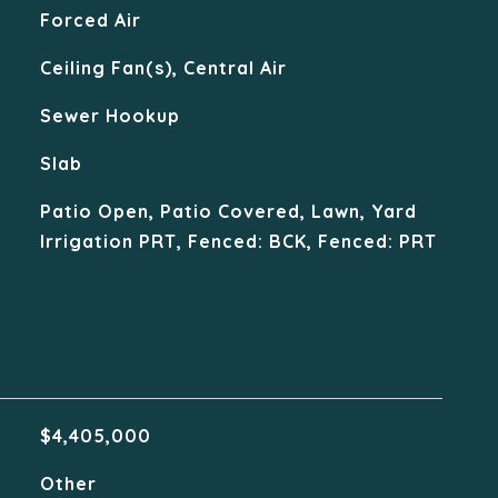
Forced Air
Ceiling Fan(s), Central Air
Sewer Hookup
Slab
Patio Open, Patio Covered, Lawn, Yard
Irrigation PRT, Fenced: BCK, Fenced: PRT
$4,405,000
Other