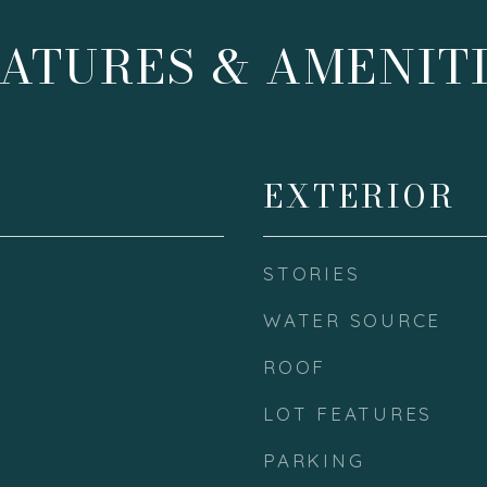
ATURES & AMENIT
EXTERIOR
STORIES
WATER SOURCE
ROOF
LOT FEATURES
PARKING