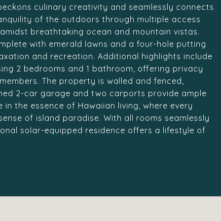
 beckons culinary creativity and seamlessly connects
anquility of the outdoors through multiple access
d amidst breathtaking ocean and mountain vistas.
omplete with emerald lawns and a four-hole putting
axation and recreation. Additional highlights include
sing 2 bedrooms and 1 bathroom, offering privacy
y members. The property is walled and fenced,
ached 2-car garage and two carports provide ample
e in the essence of Hawaiian living, where every
sense of island paradise. With all rooms seamlessly
ional solar-equipped residence offers a lifestyle of