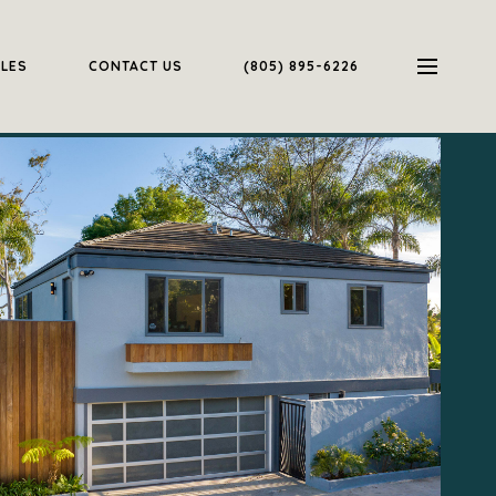
ALES
CONTACT US
(805) 895-6226