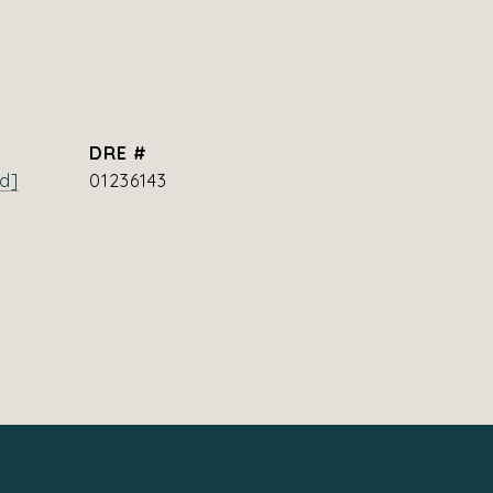
DRE #
d]
01236143