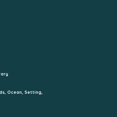
rary
ds, Ocean, Setting,