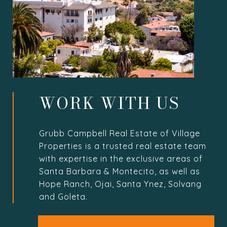
WORK WITH US
Grubb Campbell Real Estate of Village
Properties is a trusted real estate team
with expertise in the exclusive areas of
Santa Barbara & Montecito, as well as
Hope Ranch, Ojai, Santa Ynez, Solvang
and Goleta.