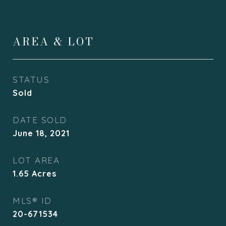
AREA & LOT
STATUS
Sold
DATE SOLD
June 18, 2021
LOT AREA
1.65
Acres
MLS® ID
20-671534