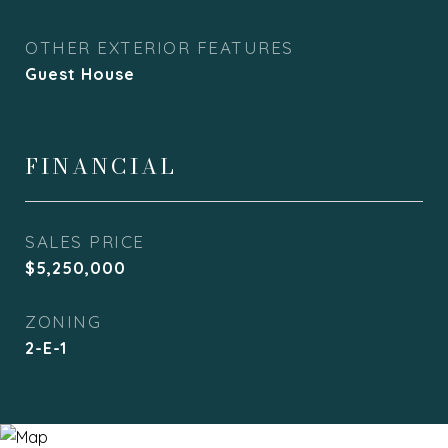
OTHER EXTERIOR FEATURES
Guest House
FINANCIAL
SALES PRICE
$5,250,000
ZONING
2-E-1