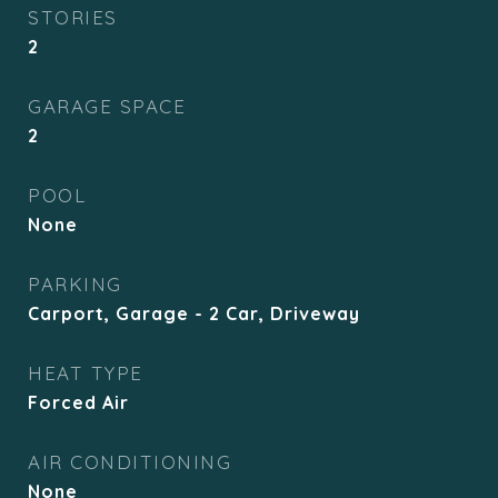
STORIES
2
GARAGE SPACE
2
POOL
None
PARKING
Carport, Garage - 2 Car, Driveway
HEAT TYPE
Forced Air
AIR CONDITIONING
None