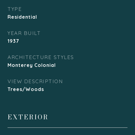
TYPE
Residential
YEAR BUILT
1937
ARCHITECTURE STYLES
Monterey Colonial
VIEW DESCRIPTION
Trees/Woods
EXTERIOR