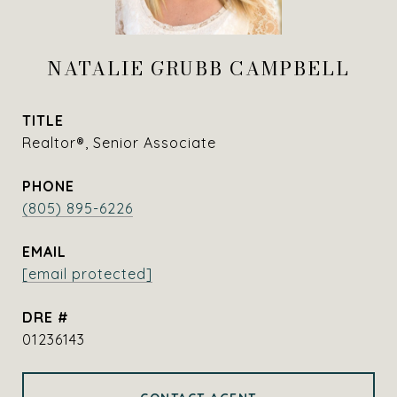
NATALIE GRUBB CAMPBELL
TITLE
Realtor®, Senior Associate
PHONE
(805) 895-6226
EMAIL
[email protected]
DRE #
01236143