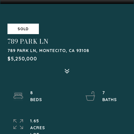
SOLD
789 PARK LN
789 PARK LN, MONTECITO, CA 93108
$5,250,000
8
7
1.65
ACRES