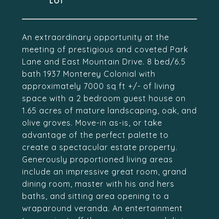
An extraordinary opportunity at the
meeting of prestigious and coveted Park
Lane and East Mountain Drive. 8 bed/6.5
bath 1937 Monterey Colonial with
approximately 7000 sq ft +/- of living
space with a 2 bedroom guest house on
1.65 acres of mature landscaping, oak, and
olive groves. Move-in as-is, or take
advantage of the perfect palette to
create a spectacular estate property.
Generously proportioned living areas
include an impressive great room, grand
dining room, master with his and hers
baths, and sitting area opening to a
wraparound veranda. An entertainment