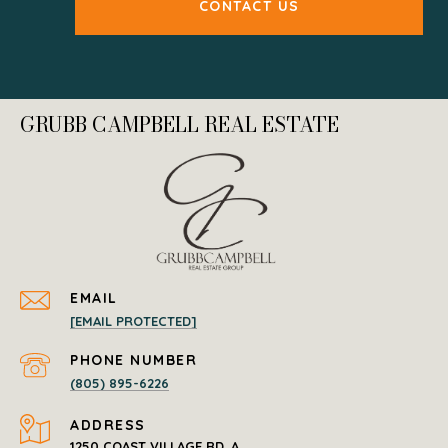
CONTACT US
GRUBB CAMPBELL REAL ESTATE
EMAIL
[EMAIL PROTECTED]
PHONE NUMBER
(805) 895-6226
ADDRESS
1250 COAST VILLAGE RD. A