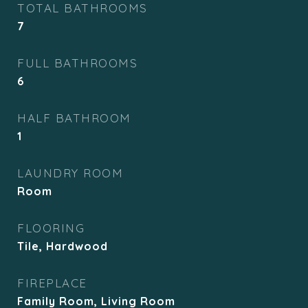
TOTAL BATHROOMS
7
FULL BATHROOMS
6
HALF BATHROOM
1
LAUNDRY ROOM
Room
FLOORING
Tile, Hardwood
FIREPLACE
Family Room, Living Room