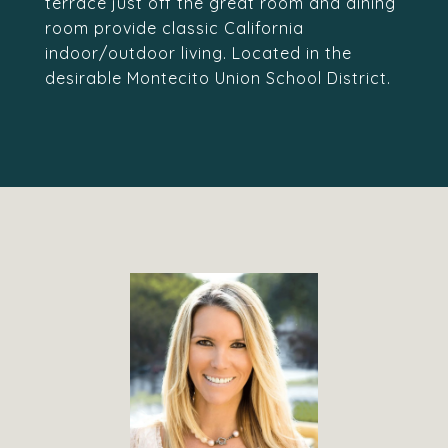
terrace just off the great room and dining
room provide classic California
indoor/outdoor living. Located in the
desirable Montecito Union School District.