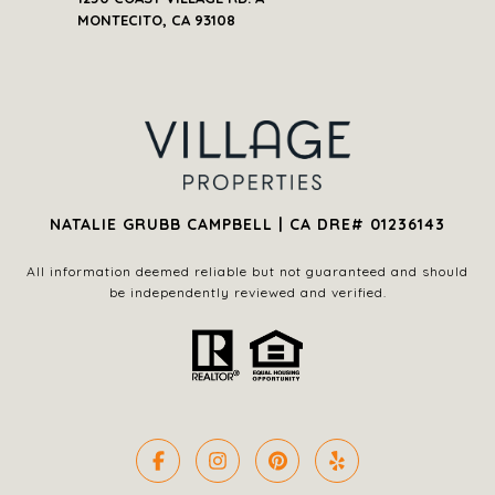
NATALIE GRUBB CAMPBELL | CA DRE# 01236143
All information deemed reliable but not guaranteed and should
be independently reviewed and verified.