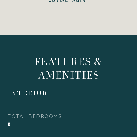
CONTACT AGENT
FEATURES &
AMENITIES
INTERIOR
TOTAL BEDROOMS
8