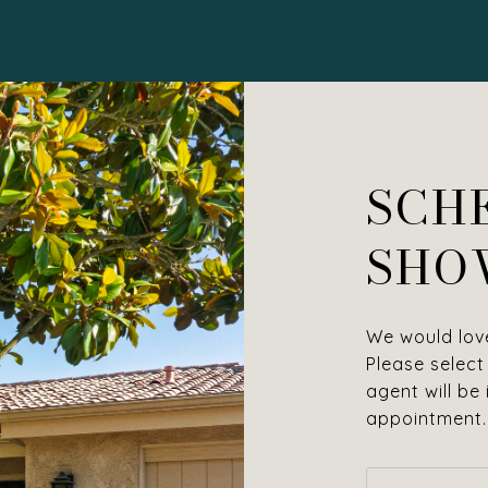
SCH
SHO
We would love
Please select
agent will be
appointment.