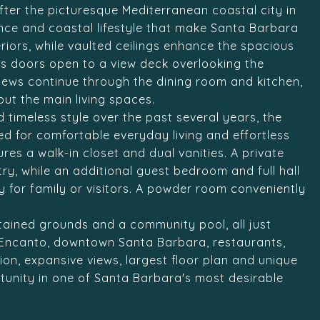
fter the picturesque Mediterranean coastal city in
ce and coastal lifestyle that make Santa Barbara
teriors, while vaulted ceilings enhance the spacious
ass doors open to a view deck overlooking the
views continue through the dining room and kitchen,
ut the main living spaces.
d timeless style over the past several years, the
ed for comfortable everyday living and effortless
res a walk-in closet and dual vanities. A private
try, while an additional guest bedroom and full hall
 for family or visitors. A powder room conveniently
ntained grounds and a community pool, all just
 Encanto, downtown Santa Barbara, restaurants,
on, expansive views, largest floor plan and unique
ortunity in one of Santa Barbara's most desirable