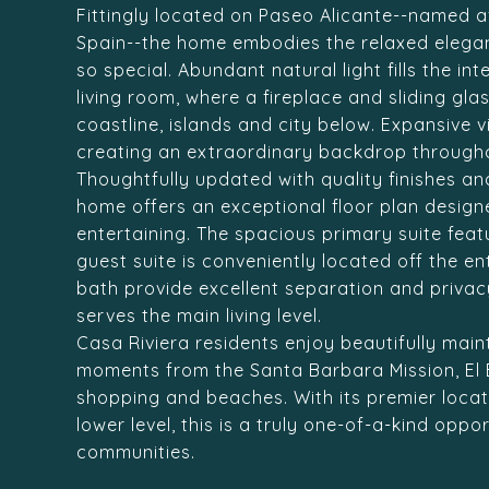
Fittingly located on Paseo Alicante--named a
Spain--the home embodies the relaxed elegan
so special. Abundant natural light fills the in
living room, where a fireplace and sliding gl
coastline, islands and city below. Expansive 
creating an extraordinary backdrop througho
Thoughtfully updated with quality finishes an
home offers an exceptional floor plan design
entertaining. The spacious primary suite featu
guest suite is conveniently located off the en
bath provide excellent separation and privacy
serves the main living level.
Casa Riviera residents enjoy beautifully mai
moments from the Santa Barbara Mission, El
shopping and beaches. With its premier locati
lower level, this is a truly one-of-a-kind opp
communities.