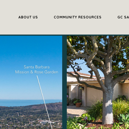
ABOUT US
COMMUNITY RESOURCES
GC S