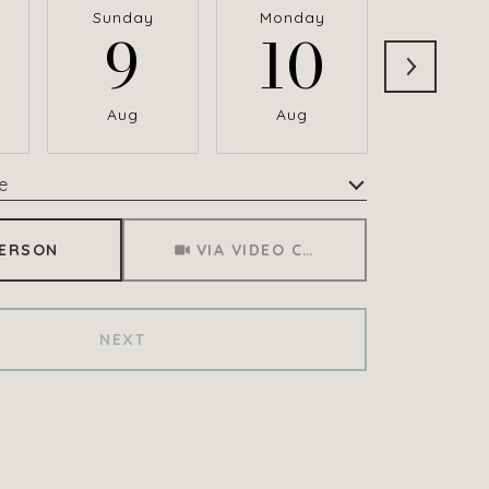
Sunday
Monday
Tuesda
9
10
1
Aug
Aug
Aug
e
Meeting Type
PERSON
VIA VIDEO CHAT
NEXT