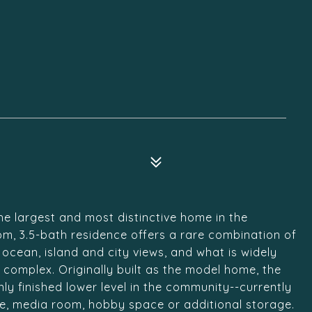
he largest and most distinctive home in the
m, 3.5-bath residence offers a rare combination of
cean, island and city views, and what is widely
e complex. Originally built as the model home, the
ly finished lower level in the community--currently
ce, media room, hobby space or additional storage.