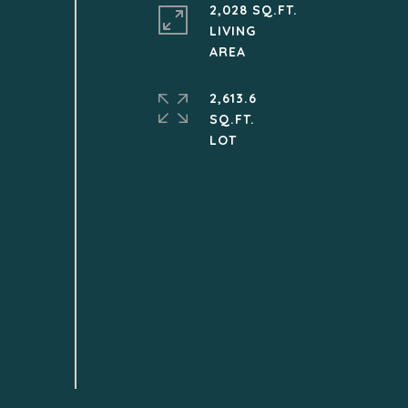
2,028 SQ.FT.
LIVING
2,613.6
SQ.FT.