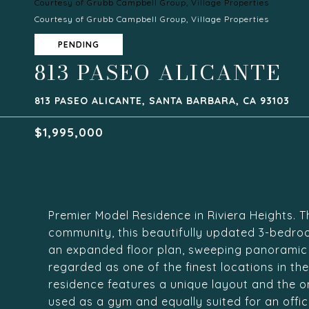
Courtesy of Grubb Campbell Group, Village Properties
Courtesy of Grubb Campbell Group, Village Properties
PENDING
813 PASEO ALICANTE
813 PASEO ALICANTE, SANTA BARBARA, CA 93103
$1,995,000
Premier Model Residence in Riviera Heights. T
community, this beautifully updated 3-bedroo
an expanded floor plan, sweeping panoramic o
regarded as one of the finest locations in th
residence features a unique layout and the on
used as a gym and equally suited for an offi