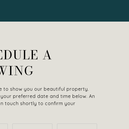
EDULE A
WING
 to show you our beautiful property.
 your preferred date and time below. An
 in touch shortly to confirm your