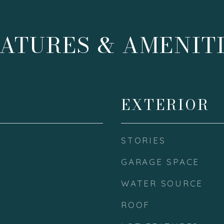
ATURES & AMENIT
EXTERIOR
STORIES
GARAGE SPACE
WATER SOURCE
ROOF