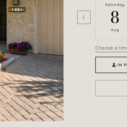
Saturday
8
Aug
Choose a tim
IN 