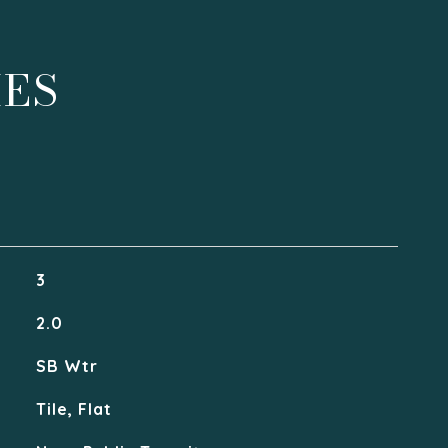
IES
3
2.0
SB Wtr
Tile, Flat