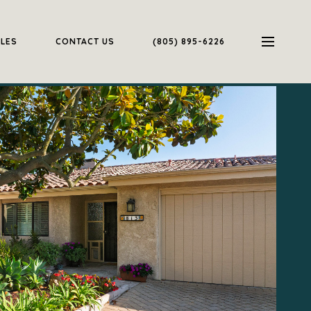
ALES
CONTACT US
(805) 895-6226