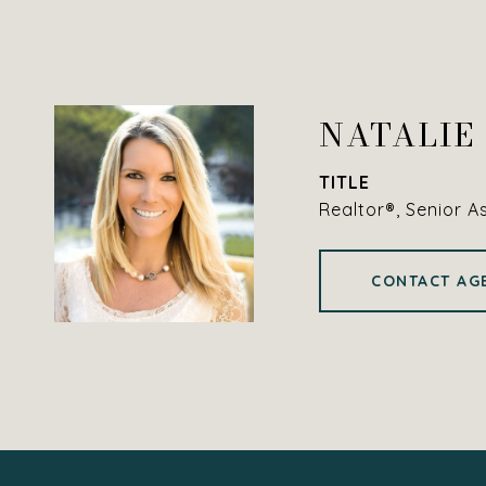
NATALIE
TITLE
Realtor®, Senior A
CONTACT AG