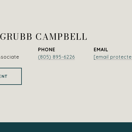
 GRUBB CAMPBELL
PHONE
EMAIL
ssociate
(805) 895-6226
[email protecte
ENT