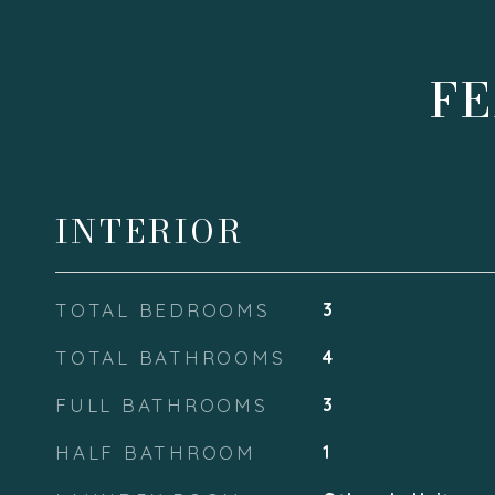
FE
INTERIOR
TOTAL BEDROOMS
3
TOTAL BATHROOMS
4
FULL BATHROOMS
3
HALF BATHROOM
1