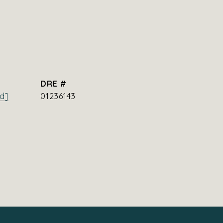
DRE #
d]
01236143