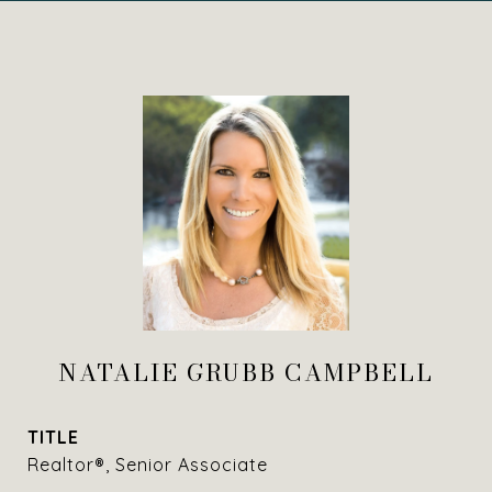
NATALIE GRUBB CAMPBELL
TITLE
Realtor®, Senior Associate