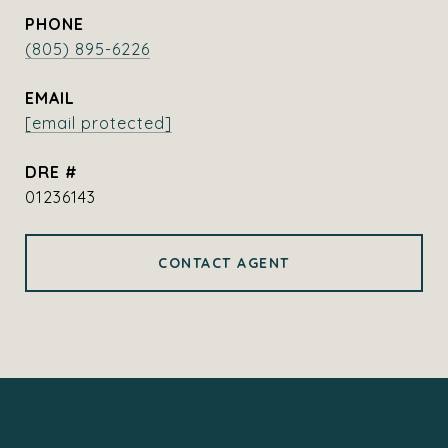
PHONE
(805) 895-6226
EMAIL
[email protected]
DRE #
01236143
CONTACT AGENT