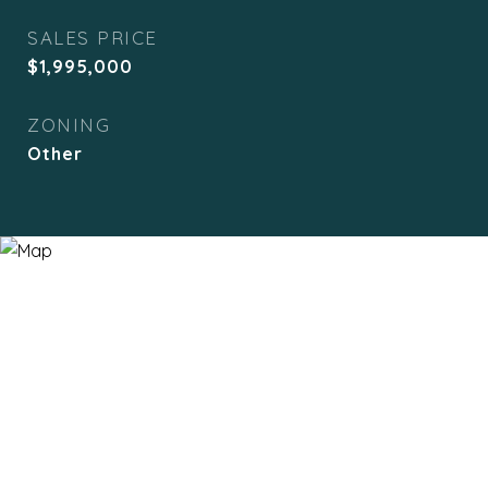
SALES PRICE
$1,995,000
ZONING
Other