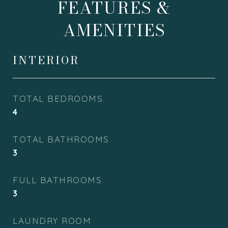
FEATURES &
AMENITIES
INTERIOR
TOTAL BEDROOMS
4
TOTAL BATHROOMS
3
FULL BATHROOMS
3
LAUNDRY ROOM