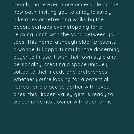
beach, made even more accessible by the
new path, inviting you to enjoy leisurely
bike rides or refreshing walks by the
ocean, perhaps even stopping for a
relaxing lunch with the sand between your
toes. This home, although older, presents
a wonderful opportunity for the discerning
buyer to infuse it with their own style and
personality, creating a space uniquely
suited to their needs and preferences.
Whether you're looking for a potential
retreat or a place to gather with loved
ones, this Hidden Valley gem is ready to
welcome its next owner with open arms.