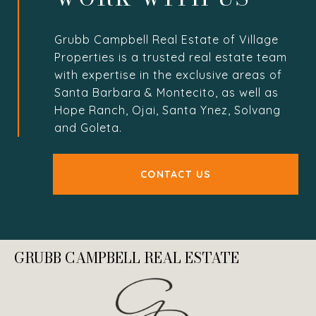
Grubb Campbell Real Estate of Village
Properties is a trusted real estate team
with expertise in the exclusive areas of
Santa Barbara & Montecito, as well as
Hope Ranch, Ojai, Santa Ynez, Solvang
and Goleta.
CONTACT US
GRUBB CAMPBELL REAL ESTATE