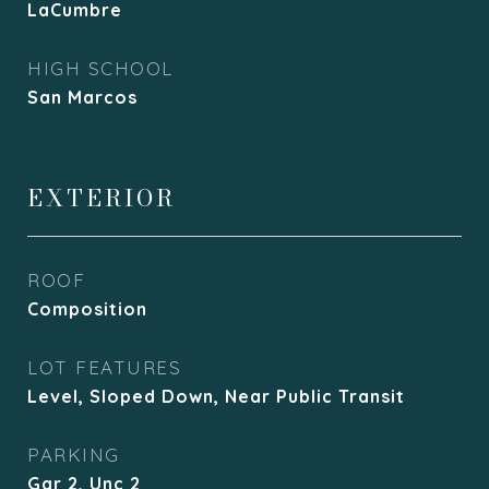
LaCumbre
HIGH SCHOOL
San Marcos
EXTERIOR
ROOF
Composition
LOT FEATURES
Level, Sloped Down, Near Public Transit
PARKING
Gar 2, Unc 2