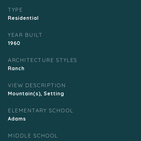
TYPE
Residential
YEAR BUILT
1960
ARCHITECTURE STYLES
Ranch
VIEW DESCRIPTION
Mountain(s), Setting
ELEMENTARY SCHOOL
Adams
MIDDLE SCHOOL