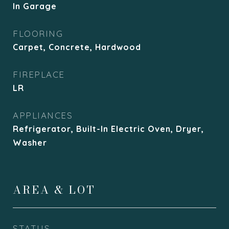
In Garage
FLOORING
Carpet, Concrete, Hardwood
FIREPLACE
LR
APPLIANCES
Refrigerator, Built-In Electric Oven, Dryer,
Washer
AREA & LOT
STATUS