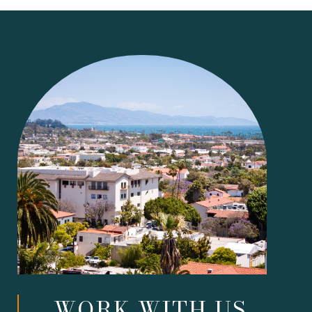
WORK WITH US