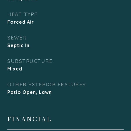
HEAT TYPE
Forced Air
SEWER
Septic In
SUBSTRUCTURE
Mixed
OTHER EXTERIOR FEATURES
Patio Open, Lawn
FINANCIAL