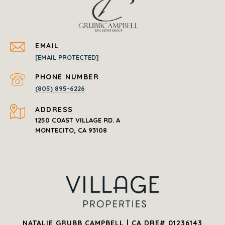
EMAIL
[EMAIL PROTECTED]
PHONE NUMBER
(805) 895-6226
ADDRESS
1250 COAST VILLAGE RD. A
NATALIE GRUBB CAMPBELL | CA DRE# 01236143