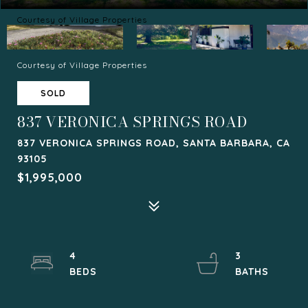
Courtesy of Village Properties
Courtesy of Village Properties
SOLD
837 VERONICA SPRINGS ROAD
837 VERONICA SPRINGS ROAD, SANTA BARBARA, CA
93105
$1,995,000
4
3