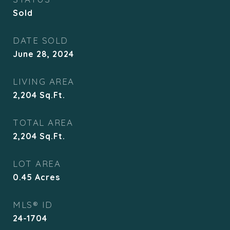
Sold
DATE SOLD
June 28, 2024
LIVING AREA
2,204
Sq.Ft.
TOTAL AREA
2,204
Sq.Ft.
LOT AREA
0.45
Acres
MLS® ID
24-1704