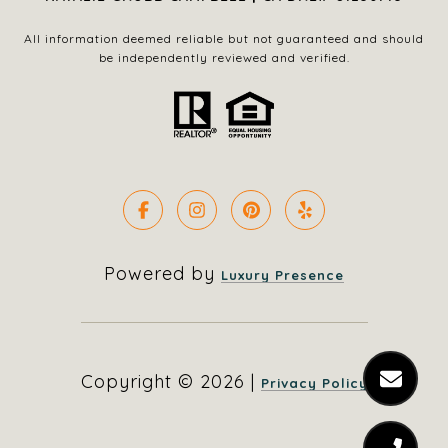
All information deemed reliable but not guaranteed and should
be independently reviewed and verified.
Powered by
Luxury Presence
Copyright ©
2026
|
Privacy Policy