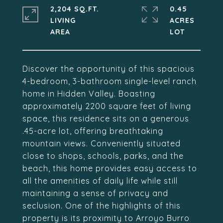
2,204 SQ.FT.
0.45
LIVING
ACRES
Discover the opportunity of this spacious
4-bedroom, 3-bathroom single-level ranch
home in Hidden Valley. Boasting
approximately 2200 square feet of living
space, this residence sits on a generous
.45-acre lot, offering breathtaking
mountain views. Conveniently situated
close to shops, schools, parks, and the
beach, this home provides easy access to
all the amenities of daily life while still
maintaining a sense of privacy and
seclusion. One of the highlights of this
property is its proximity to Arroyo Burro