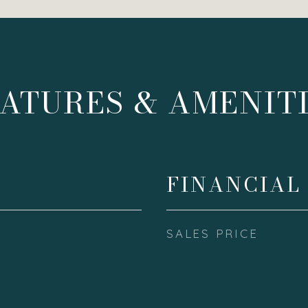
ATURES & AMENIT
FINANCIAL
SALES PRICE