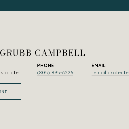
 GRUBB CAMPBELL
PHONE
EMAIL
ssociate
(805) 895-6226
[email protecte
ENT