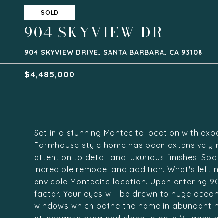
SOLD
904 SKYVIEW DR
904 SKYVIEW DRIVE, SANTA BARBARA, CA 93108
$4,485,000
Set in a stunning Montecito location with exp
Farmhouse style home has been extensively r
attention to detail and luxurious finishes. S
incredible remodel and addition. What's left n
enviable Montecito location. Upon entering 904
factor. Your eyes will be drawn to huge oce
windows which bathe the home in abundant na