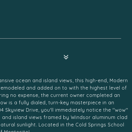
ansive ocean and island views, this high-end, Modern
emodeled and added on to with the highest level of
paring no expense, the current owner completed an
ow is a fully dialed, turn-key masterpiece in an
 Skyview Drive, you'll immediately notice the ''wow''
an and island views framed by Windsor aluminum clad
tural sunlight. Located in the Cold Springs School