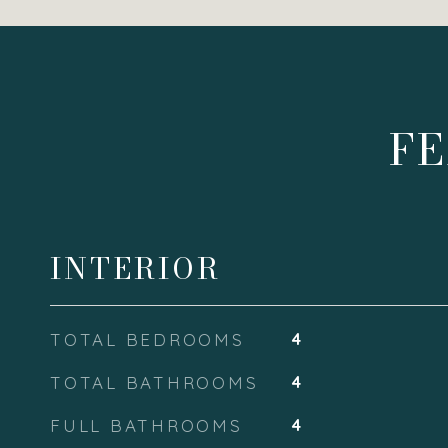
FE
INTERIOR
TOTAL BEDROOMS
4
TOTAL BATHROOMS
4
FULL BATHROOMS
4