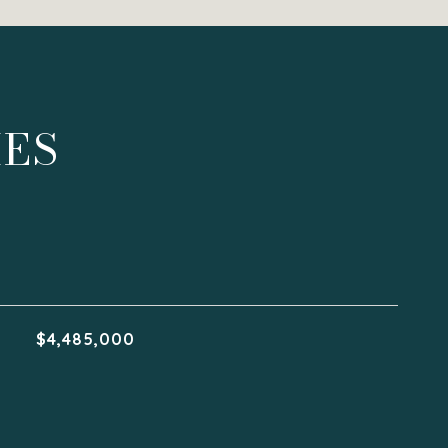
IES
$4,485,000