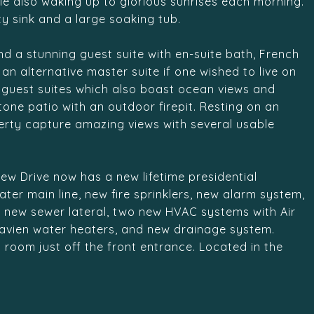
le also waking up to glorious sunrises each morning.
y sink and a large soaking tub.
find a stunning guest suite with en-suite bath, French
n alternative master suite if one wished to live on
al guest suites which also boast ocean views and
one patio with an outdoor firepit. Resting on an
perty capture amazing views with several usable
ew Drive now has a new lifetime presidential
er main line, new fire sprinklers, new alarm system,
, new sewer lateral, two new HVAC systems with Air
avien water heaters, and new drainage system.
 room just off the front entrance. Located in the