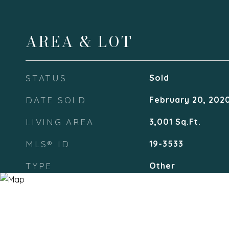
AREA & LOT
STATUS
Sold
DATE SOLD
February 20, 202
LIVING AREA
3,001
Sq.Ft.
MLS® ID
19-3533
TYPE
Other