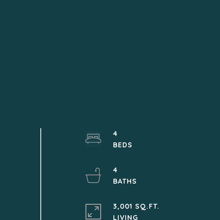
4
4
3,001 SQ.FT.
LIVING