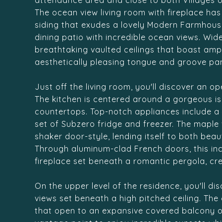
attendance area and close to both Villages o
The ocean view living room with fireplace ha
siding that exudes a lovely Modern Farmhous
dining patio with incredible ocean views. Wi
breathtaking vaulted ceilings that boast ampl
aesthetically pleasing tongue and groove pan
Just off the living room, you'll discover an 
The kitchen is centered around a gorgeous is
countertops. Top-notch appliances include a 4
set of Subzero fridge and freezer. The maple
shaker door-style, lending itself to both bea
Through aluminum-clad French doors, this inc
fireplace set beneath a romantic pergola, cr
On the upper level of the residence, you'll d
views set beneath a high pitched ceiling. Th
that open to an expansive covered balcony ov