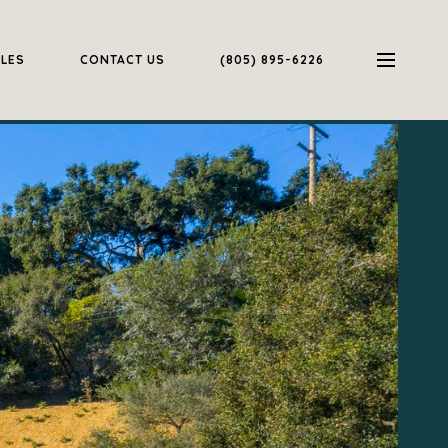
ALES
CONTACT US
(805) 895-6226