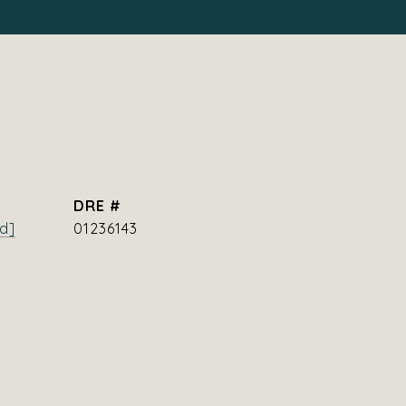
DRE #
d]
01236143