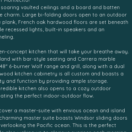
f Montecito!
s soaring vaulted ceilings and a board and batten
e charm. Large bi-folding doors open to an outdoor
de plank, French oak hardwood floors are set beneath
e recessed lights, built-in speakers and an
eling.
open-concept kitchen that will take your breathe away.
land with bar-style seating and Carrera marble
8" 6-burner Wolf range and grill, along with a dual
 wood kitchen cabinetry is all custom and boasts a
uty and function by providing ample storage.
redible kitchen also opens to a cozy outdoor
eating the perfect indoor-outdoor flow.
iscover a master-suite with envious ocean and island
e charming master suite boasts Windsor sliding doors
erlooking the Pacific ocean. This is the perfect