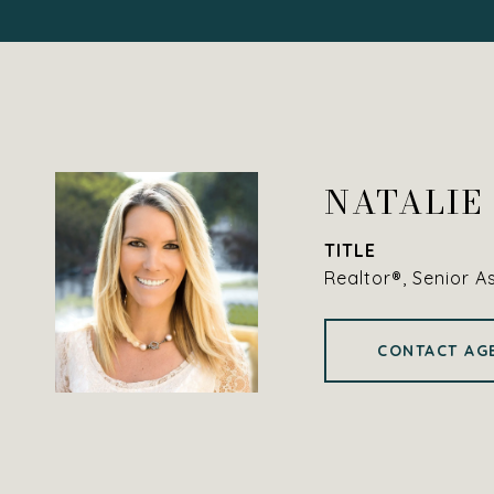
NATALIE
TITLE
Realtor®, Senior A
CONTACT AG