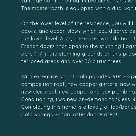
vantage point to enjoy incredible sunsets whi
The master bath is equipped with a dual vanit
On the lower level of the residence, you will 
doors, and ocean views which could serve as a
the lower level. Also, there are two addition
French doors that open to the stunning flagst
acre (+/-), the stunning grounds on this pro
terraced areas and over 30 citrus trees!
With extensive structural upgrades, 904 Skyvi
composition roof, new copper gutters, new wat
new electrical, new copper and pex plumbing
Conditioning, two new on-demand tankless N
Completing this home is a lovely office/bonus
Cold Springs School attendance area!