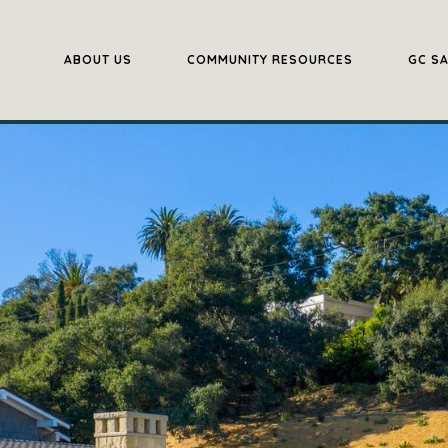
ABOUT US
COMMUNITY RESOURCES
GC S